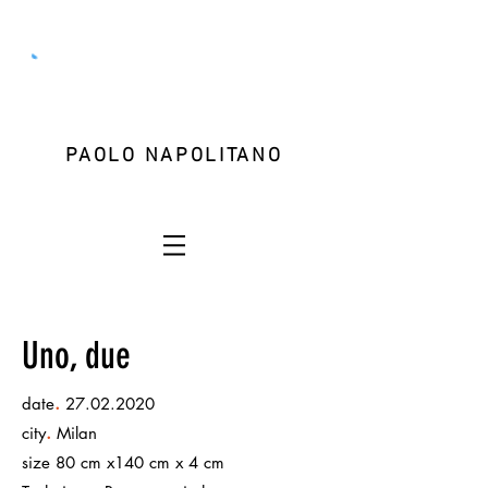
PAOLO NAPOLITANO
Uno, due
.
date
27.02.2020
.
city
Milan
size 80 cm x140 cm x 4 cm