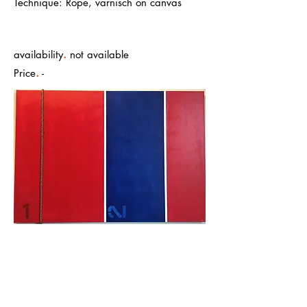
Technique: Rope, varnisch on canvas
.
availability
not available
.
Price
-
1 - energy, construction, transformation.
2 - thinking, expansion, intuition