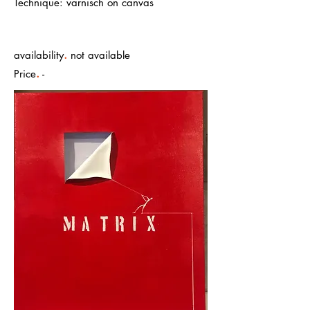
Technique: varnisch on canvas
.
availability
not available
.
Price
-