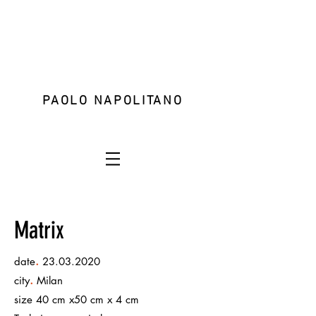
PAOLO NAPOLITANO
Matrix
.
date
23.03.2020
.
city
Milan
size 40 cm x50 cm x 4 cm